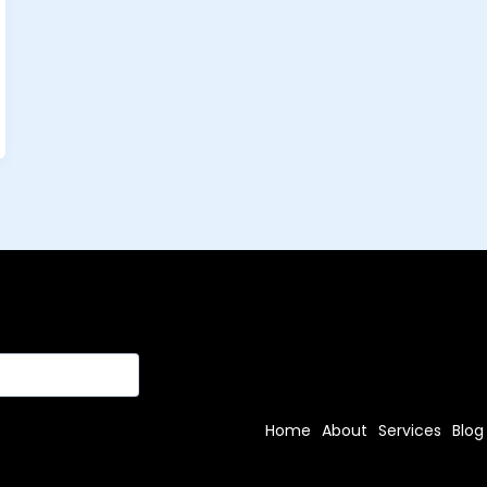
Home
About
Services
Blog