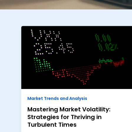
Market Trends and Analysis
Mastering Market Volatility:
Strategies for Thriving in
Turbulent Times