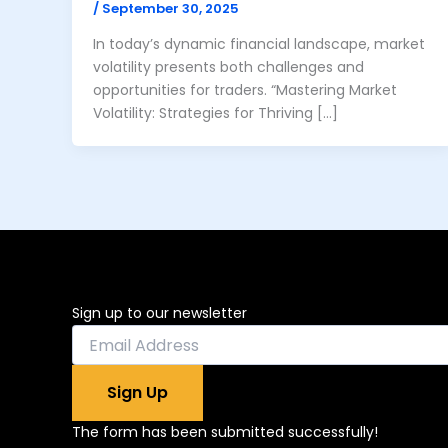
/
September 30, 2025
In today’s dynamic financial landscape, market
volatility presents both challenges and
opportunities for traders. “Mastering Market
Volatility: Strategies for Thriving […]
Sign up to our newsletter
Sign Up
The form has been submitted successfully!