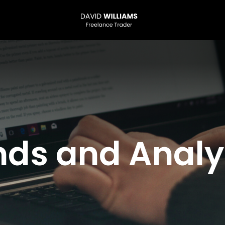
nds and Analy