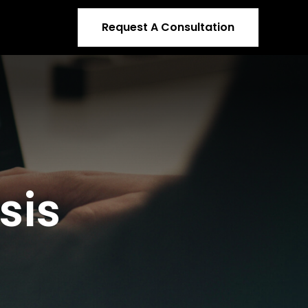
Request A Consultation
sis