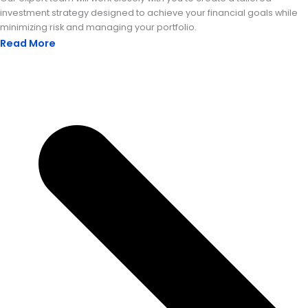
investment strategy designed to achieve your financial goals while
minimizing risk and managing your portfolio.
Read More