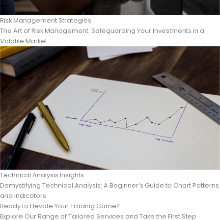
Risk Management Strategies
The Art of Risk Management: Safeguarding Your Investments in a
Volatile Market
Technical Analysis Insights
Demystifying Technical Analysis: A Beginner’s Guide to Chart Patterns
and Indicators
Ready to Elevate Your Trading Game?
Explore Our Range of Tailored Services and Take the First Step