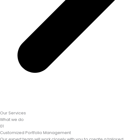
Our Services
What we do
01
Customized Portfolio Management
Our expert team will work closely with you to create a tailored