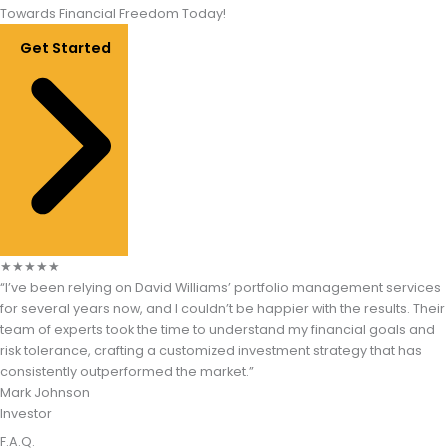
Towards Financial Freedom Today!
Get Started
★
★
★
★
★
“I’ve been relying on David Williams’ portfolio management services
for several years now, and I couldn’t be happier with the results. Their
team of experts took the time to understand my financial goals and
risk tolerance, crafting a customized investment strategy that has
consistently outperformed the market.”​
Mark Johnson
Investor
F.A.Q.