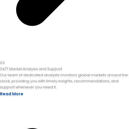
03
24/7 Market Analysis and Support
Our team of dedicated analysts monitors global markets around the
clock, providing you with timely insights, recommendations, and
support whenever you need it.
Read More