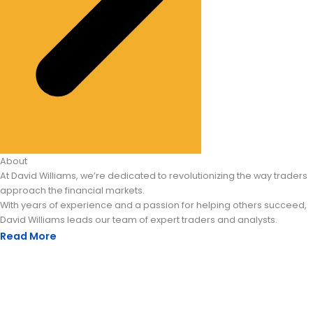
About
At David Williams, we’re dedicated to revolutionizing the way traders
approach the financial markets.
With years of experience and a passion for helping others succeed,
David Williams leads our team of expert traders and analysts.
Read More