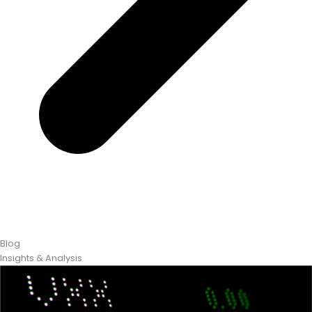
Blog
Insights & Analysis