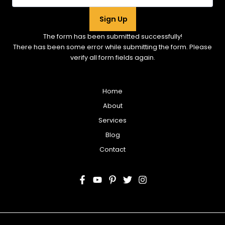
Sign Up
The form has been submitted successfully!
There has been some error while submitting the form. Please
verify all form fields again.
Home
About
Services
Blog
Contact