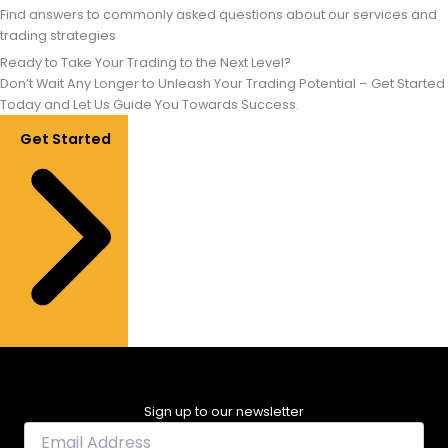
Find answers to commonly asked questions about our services and
trading strategies
Ready to Take Your Trading to the Next Level?
Don’t Wait Any Longer to Unleash Your Trading Potential – Get Started
Today and Let Us Guide You Towards Success.
Get Started
Sign up to our newsletter