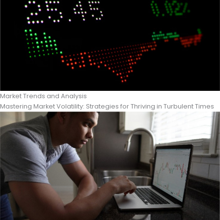
Market Trends and Analysis
Mastering Market Volatility: Strategies for Thriving in Turbulent Times