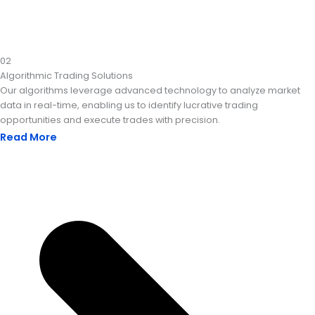
02
Algorithmic Trading Solutions
Our algorithms leverage advanced technology to analyze market
data in real-time, enabling us to identify lucrative trading
opportunities and execute trades with precision.
Read More