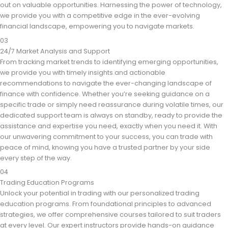
out on valuable opportunities. Harnessing the power of technology,
we provide you with a competitive edge in the ever-evolving
financial landscape, empowering you to navigate markets.
03
24/7 Market Analysis and Support
From tracking market trends to identifying emerging opportunities,
we provide you with timely insights and actionable
recommendations to navigate the ever-changing landscape of
finance with confidence. Whether you’re seeking guidance on a
specific trade or simply need reassurance during volatile times, our
dedicated support team is always on standby, ready to provide the
assistance and expertise you need, exactly when you need it. With
our unwavering commitment to your success, you can trade with
peace of mind, knowing you have a trusted partner by your side
every step of the way.
04
Trading Education Programs
Unlock your potential in trading with our personalized trading
education programs. From foundational principles to advanced
strategies, we offer comprehensive courses tailored to suit traders
at every level. Our expert instructors provide hands-on guidance