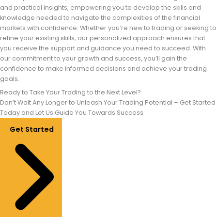
and practical insights, empowering you to develop the skills and
knowledge needed to navigate the complexities of the financial
markets with confidence. Whether you’re new to trading or seeking to
refine your existing skills, our personalized approach ensures that
you receive the support and guidance you need to succeed. With
our commitment to your growth and success, you’ll gain the
confidence to make informed decisions and achieve your trading
goals.
Ready to Take Your Trading to the Next Level?
Don’t Wait Any Longer to Unleash Your Trading Potential – Get Started
Today and Let Us Guide You Towards Success.
Get Started