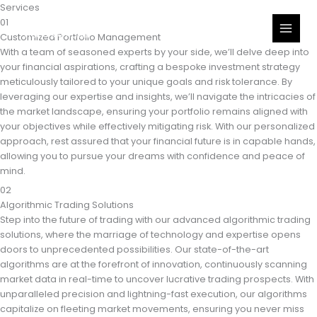
Skip
Services
to
01
content
Customized Portfolio Management
With a team of seasoned experts by your side, we’ll delve deep into
your financial aspirations, crafting a bespoke investment strategy
meticulously tailored to your unique goals and risk tolerance. By
leveraging our expertise and insights, we’ll navigate the intricacies of
the market landscape, ensuring your portfolio remains aligned with
your objectives while effectively mitigating risk. With our personalized
approach, rest assured that your financial future is in capable hands,
allowing you to pursue your dreams with confidence and peace of
mind.
02
Algorithmic Trading Solutions
Step into the future of trading with our advanced algorithmic trading
solutions, where the marriage of technology and expertise opens
doors to unprecedented possibilities. Our state-of-the-art
algorithms are at the forefront of innovation, continuously scanning
market data in real-time to uncover lucrative trading prospects. With
unparalleled precision and lightning-fast execution, our algorithms
capitalize on fleeting market movements, ensuring you never miss