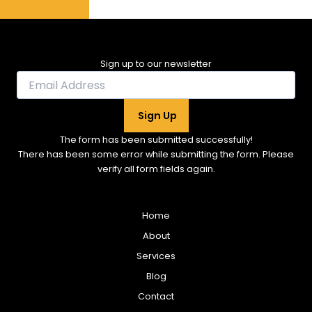
Sign up to our newsletter
Sign Up
The form has been submitted successfully!
There has been some error while submitting the form. Please
verify all form fields again.
Home
About
Services
Blog
Contact